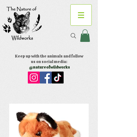
Keep up with the animals and follow
us on social media:
@natureofwildworks