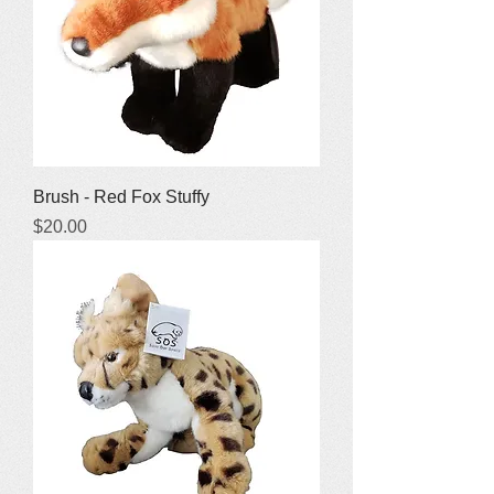
Brush - Red Fox Stuffy
Price
$20.00