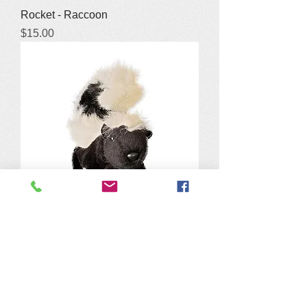
Rocket - Raccoon
Price
$15.00
Sam - Skunk Stuffy
Price
$15.00