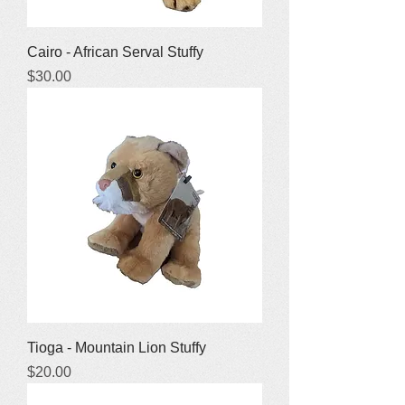
Cairo - African Serval Stuffy
Price
$30.00
Tioga - Mountain Lion Stuffy
Price
$20.00