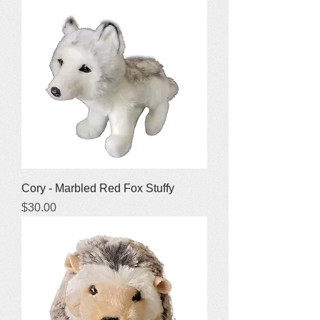
Cory - Marbled Red Fox Stuffy
Price
$30.00