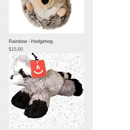
Rainbow - Hedgehog
Price
$15.00