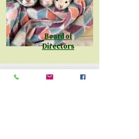
Board of
Directors
Keep up with the animals and
follow us on social media
@natureofwildworks