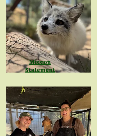
Mission
Statement