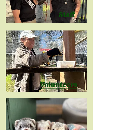
Staff
Volunteers