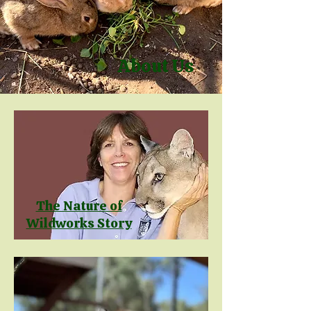
About Us
The Nature of
Wildworks Story