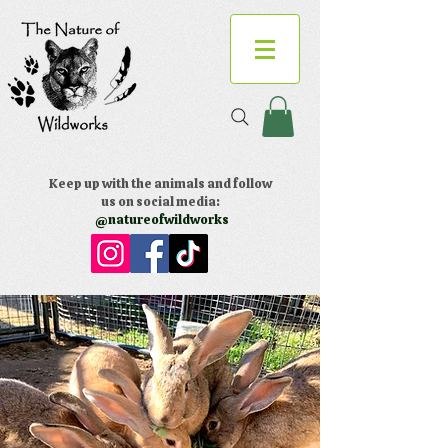
Keep up with the animals and follow
us on social media:
@natureofwildworks