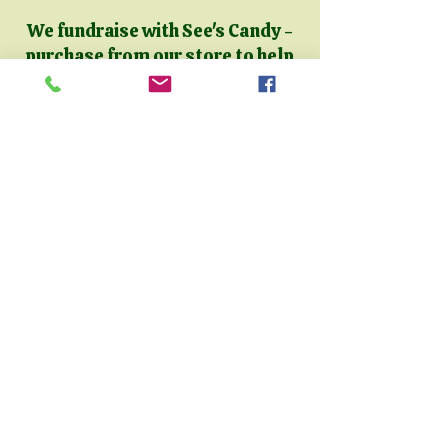
We fundraise with See's Candy -
purchase from our store to help
support the animals!
Click
here
to check out our Candy
Store, or scan the QR code
below!