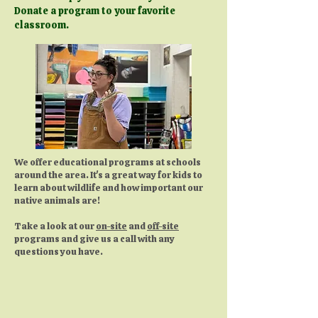
Donate a program to your favorite
classroom.
We offer educational programs at schools
around the area. It's a great way for kids to
learn about wildlife and how important our
native animals are!
Take a look at our
on-site
and
off-site
programs and give us a call with any
questions you have.