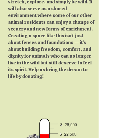
stretch, explore, and simply be wild. It
will also serve as a shared
environment where some of our other
animal residents can enjoy a change of
scenery and new forms of enrichment.
Creating a space like this isn’t just
about fences and foundations — it’s
about building freedom, comfort, and
dignity for animals who can no longer
live in the wild but still deserve to feel
its spirit. Help us bring the dream to
life by donating!