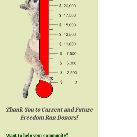
Thank You to Current and Future
Freedom Run Donors!
Want to help your community?