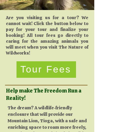
Are you visiting us for a tour? We
cannot wait! Click the button below to
pay for your tour and finalize your
booking! All tour fees go directly to
caring for the amazing animals you
will meet when you visit The Nature of
Wildworks!
Tour Fees
Help make The Freedom Run a
Reality!
​The dream? A wildlife-friendly
enclosure that will provide our
Mountain Lion, Tioga, with a safe and
enriching space to roam more freely,