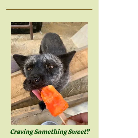
Craving Something Sweet?