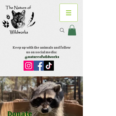
Keep up with the animals and follow
us on social media:
@natureofwildworks
Donate