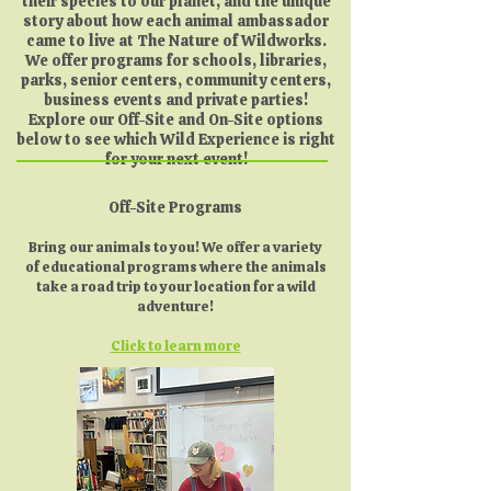
their species to our planet, and the unique
story about how each animal ambassador
came to live at The Nature of Wildworks.
We offer programs for schools, libraries,
parks, senior centers, community centers,
business events and private parties!
Explore our Off-Site and On-Site options
below to see which Wild Experience is right
for your next event!
Off-Site Programs
Bring our animals to you! We offer a variety
of educational programs where the animals
take a road trip to your location for a wild
adventure!
Click to learn more