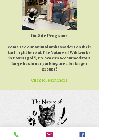
On-Site Programs
Come see our animal ambassadors on their
turf, right here at The Nature of Wildworks
in Coarsegold, CA. We can accommodate a
large bus in our parking area for larger
groups!
Click to learn more