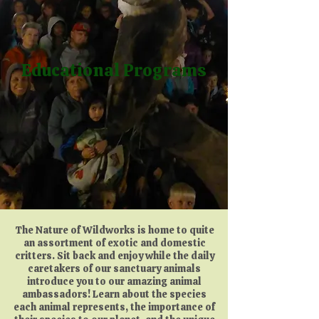
Educational Programs
The Nature of Wildworks is home to quite
an assortment of exotic and domestic
critters. Sit back and enjoy while the daily
caretakers of our sanctuary animals
introduce you to our amazing animal
ambassadors! Learn about the species
each animal represents, the importance of