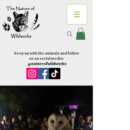
Keep up with the animals and follow
us on social media:
@natureofwildworks