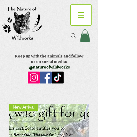
Keep up with the animals and follow
us on social media:
@natureofwildworks
New Arrival