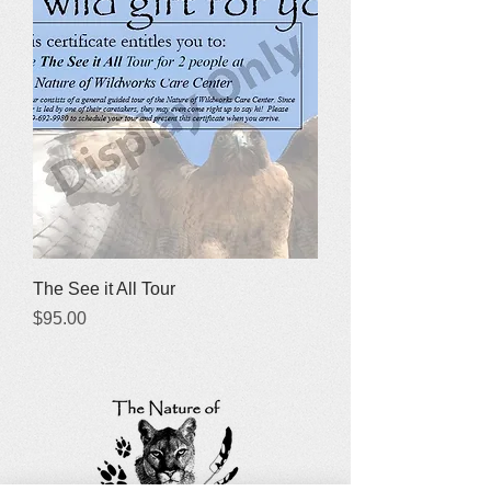
The See it All Tour
Price
$95.00