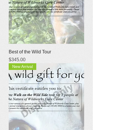
Best of the Wild Tour
Price
$345.00
New Arrival