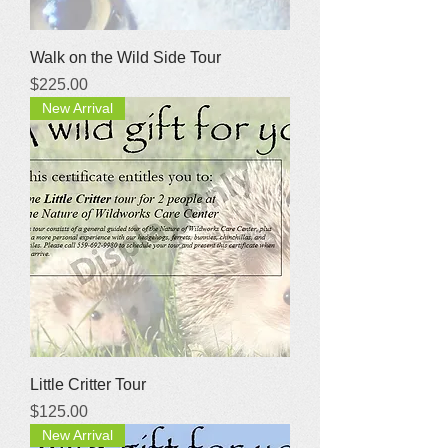
Walk on the Wild Side Tour
Price
$225.00
New Arrival
Little Critter Tour
Price
$125.00
New Arrival