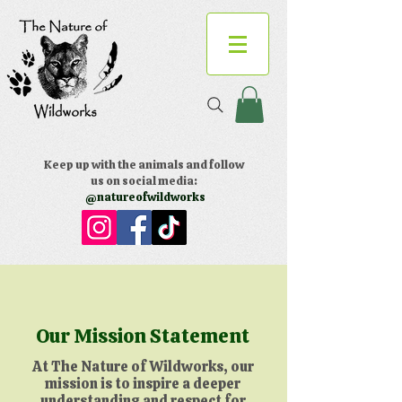
Keep up with the animals and follow
us on social media:
@natureofwildworks
Our Mission Statement
At The Nature of Wildworks, our
mission is to inspire a deeper
understanding and respect for