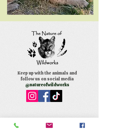
Keep up with the animals and
follow us on social media
@natureofwildworks