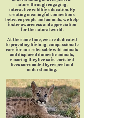
nature through engaging,
interactive wildlife education. By
creating meaningful connections
between people and animals, we help
foster awareness and appreciation
for the natural world.
At the same time, we are dedicated
to providing lifelong, compassionate
care for non-releasable wild animals
and displaced domestic animals,
ensuring they live safe, enriched
lives surrounded by respect and
understanding.