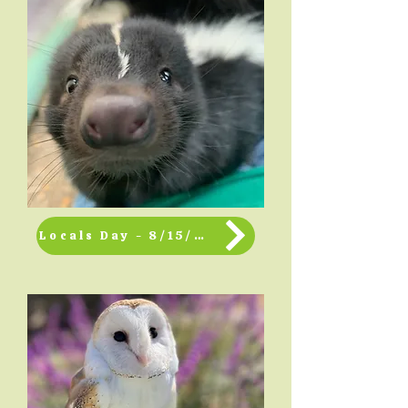
Locals Day - 8/15/2026