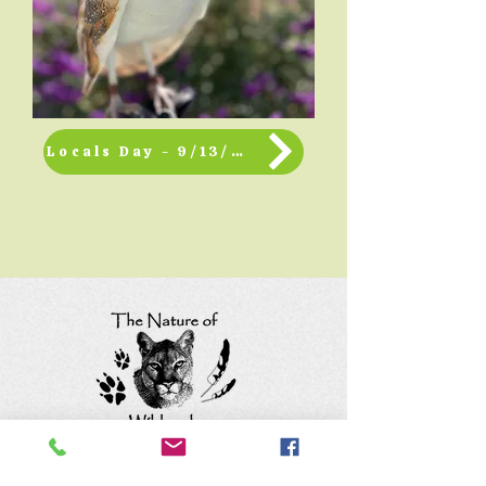
Locals Day - 9/13/2026
Keep up with the animals and
follow us on social media