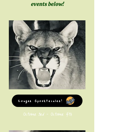
events below!
Cougar Spooktacular!
October 3rd - October 4th