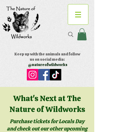
Keep up with the animals and follow
us on social media:
@natureofwildworks
What's Next at The
Nature of Wildworks
Purchase tickets for Locals Day
and check out our other upcoming