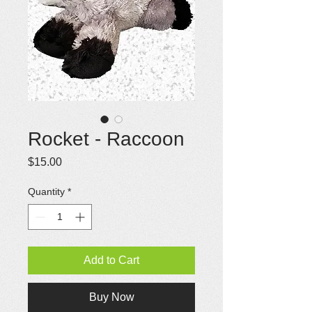
Rocket - Raccoon
Price
$15.00
Quantity
*
Add to Cart
Buy Now