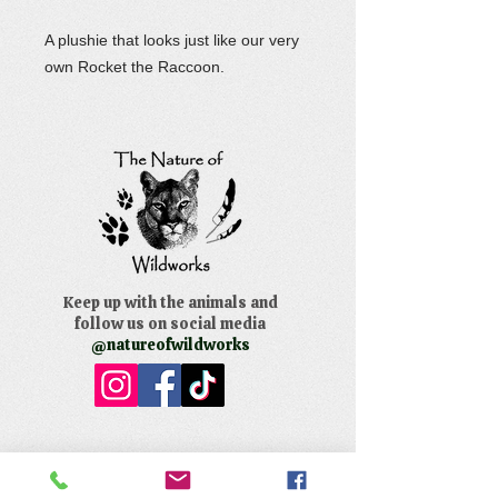
A plushie that looks just like our very
own Rocket the Raccoon.
Keep up with the animals and
follow us on social media
@natureofwildworks