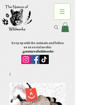
Keep up with the animals and follow
us on social media:
@natureofwildworks