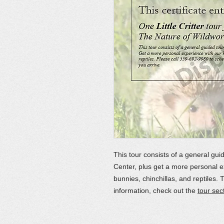
This tour consists of a general gui
Center, plus get a more personal e
bunnies, chinchillas, and reptiles. 
information, check out the
tour sec