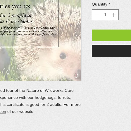
Quantity
*
ded tour of the Nature of Wildworks Care
xperience with our hedgehogs, ferrets,
This certificate is good for 2 adults. For more
tion
of our website.