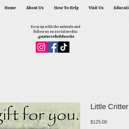
Home
About Us
How To Help
Visit Us
Educati
Keep up with the animals and
follow us on social media:
@natureofwildworks
Little Critte
Price
$125.00