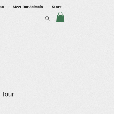
on
Meet Our Animals
Store
r Tour