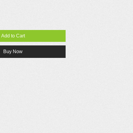
Add to Cart
Buy Now