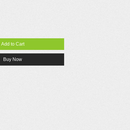
Add to Cart
Buy Now