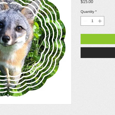
Price
$15.00
Quantity
*