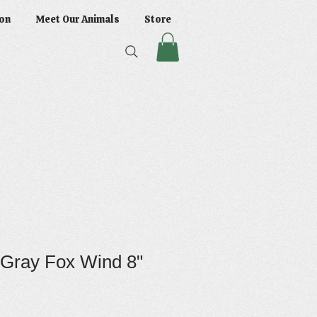
on
Meet Our Animals
Store
 Gray Fox Wind 8"