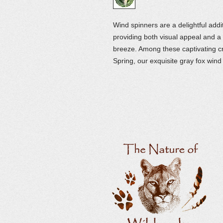
Wind spinners are a delightful add
providing both visual appeal and a s
breeze. Among these captivating c
Spring, our exquisite gray fox wind