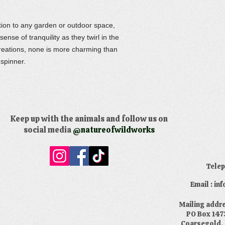
ition to any garden or outdoor space,
ense of tranquility as they twirl in the
reations, none is more charming than
 spinner.
Keep up with the animals and follow us on
social media
@natureofwildworks
​Tele
Email : i
​Mailing addr
PO Box 147
Coarsegold,