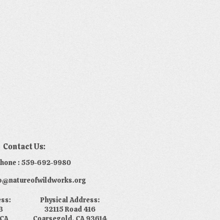
Contact Us:
phone : 559-692-9980
nfo@natureofwildworks.org
ess:
Physical Address:
3
32115 Road 416
 CA
Coarsegold, CA 93614