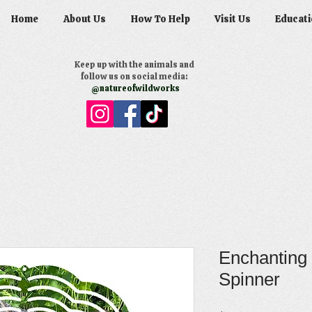
Home
About Us
How To Help
Visit Us
Educati
Keep up with the animals and
follow us on social media:
@natureofwildworks
Enchanting
Spinner