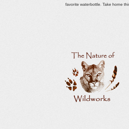
favorite waterbottle. Take home thi