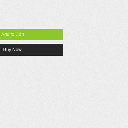
Add to Cart
Buy Now