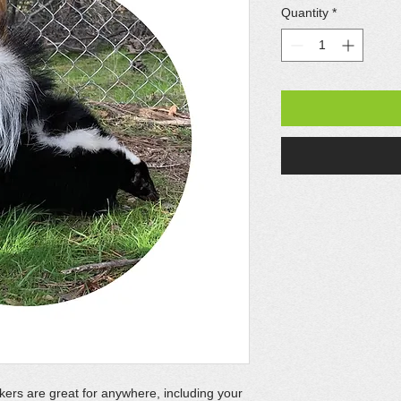
Quantity
*
kers are great for anywhere, including your