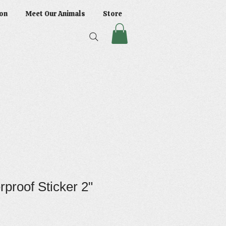
on
Meet Our Animals
Store
proof Sticker 2"