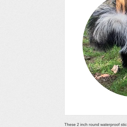
These 2 inch round waterproof stic