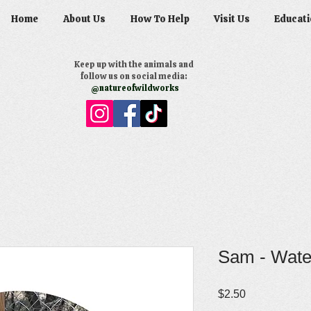
Home
About Us
How To Help
Visit Us
Educati
Keep up with the animals and
follow us on social media:
@natureofwildworks
Sam - Water
Price
$2.50