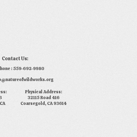
Contact Us:
phone : 559-692-9980
nfo@natureofwildworks.org
ess:
Physical Address:
3
32115 Road 416
 CA
Coarsegold, CA 93614