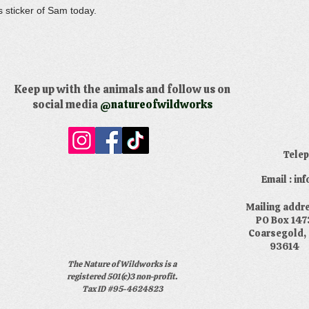
s sticker of Sam today.
Keep up with the animals and follow us on
social media
@natureofwildworks
​Tele
Email : i
​Mailing addr
PO Box 147
Coarsegold,
93614
The Nature of Wildworks is a
registered 501(c)3 non-profit.
Tax ID #95-4624823