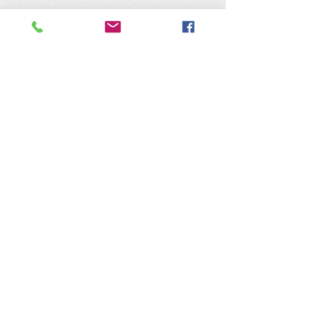
The Nature of Wildworks is a
registered 501(c)3 non-profit.
Tax ID #95-4624823
Contact Us:
​Telephone :
559-692-9980
Email : info@natureofwildworks.org
​Mailing address:
PO Box 1473
Coarsegold, CA 93614
Physical Address:
32115 Road 416
Coarsegold, CA 93614