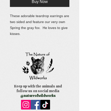
Buy Now
These adorable teardrop earrings are
two sided and feature our very own
Spring the gray fox. He loves to give
kisses.
Keep up with the animals and
follow us on social media
@natureofwildworks