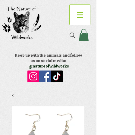
Keep up with the animals and follow
us on social media:
@natureofwildworks