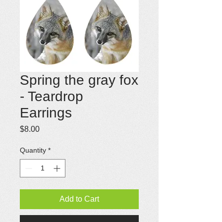
Spring the gray fox
- Teardrop
Earrings
Price
$8.00
Quantity
*
Add to Cart