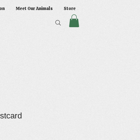
on
Meet Our Animals
Store
stcard