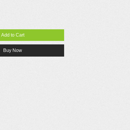
Add to Cart
Buy Now