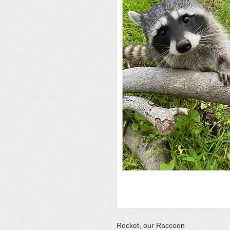
Rocket, our Raccoon