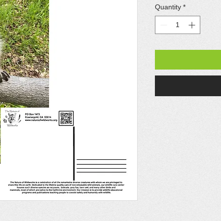
Quantity
*