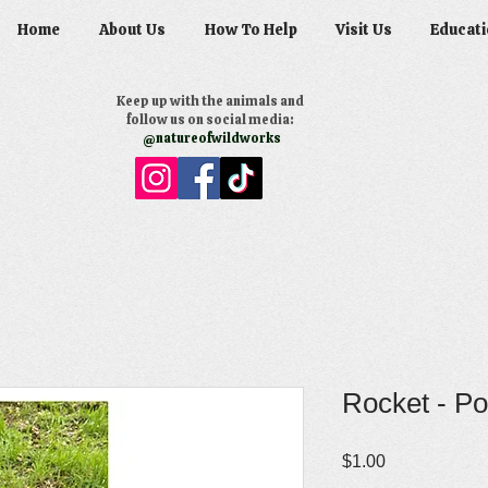
Home
About Us
How To Help
Visit Us
Educati
Keep up with the animals and
follow us on social media:
@natureofwildworks
Rocket - Po
Price
$1.00