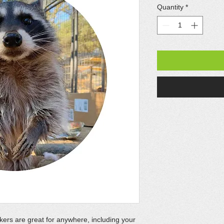
Quantity
*
kers are great for anywhere, including your