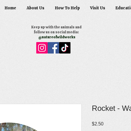
Home
About Us
How To Help
Visit Us
Educati
Keep up with the animals and
follow us on social media:
@natureofwildworks
Rocket - Wa
Price
$2.50