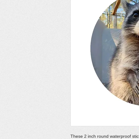
These 2 inch round waterproof stic