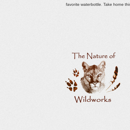
favorite waterbottle. Take home thi