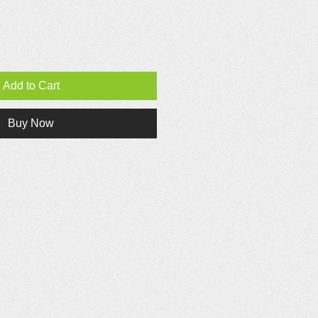
Add to Cart
Buy Now