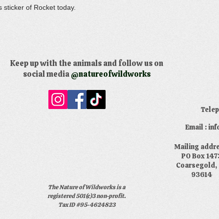
s sticker of Rocket today.
Keep up with the animals and follow us on
social media
@natureofwildworks
​Tele
Email : i
​Mailing addr
PO Box 147
Coarsegold,
93614
The Nature of Wildworks is a
registered 501(c)3 non-profit.
Tax ID #95-4624823