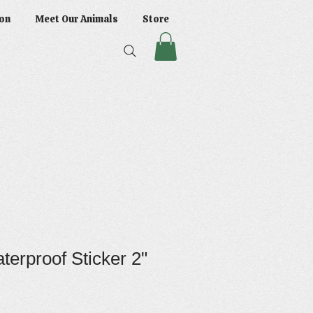
on
Meet Our Animals
Store
terproof Sticker 2"