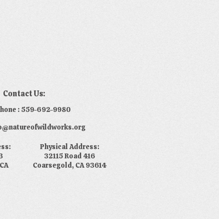
Contact Us:
phone : 559-692-9980
nfo@natureofwildworks.org
ess:
Physical Address:
3
32115 Road 416
 CA
Coarsegold, CA 93614