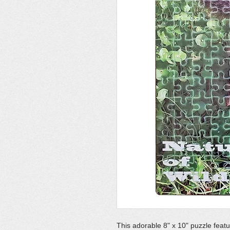
This adorable 8" x 10" puzzle feat