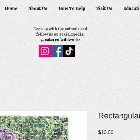
Home
About Us
How To Help
Visit Us
Educati
Keep up with the animals and
follow us on social media:
@natureofwildworks
Rectangular
Price
$10.00