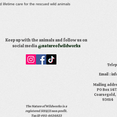
 lifetime care for the rescued wild animals
Keep up with the animals and follow us on
social media
@natureofwildworks
​Tele
Email : i
​Mailing addr
PO Box 147
Coarsegold,
93614
The Nature of Wildworks is a
registered 501(c)3 non-profit.
Tax ID #95-4624823