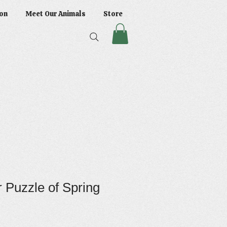
on
Meet Our Animals
Store
 Puzzle of Spring