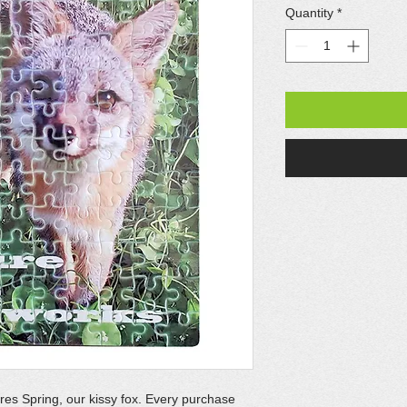
Quantity
*
ures Spring, our kissy fox. Every purchase