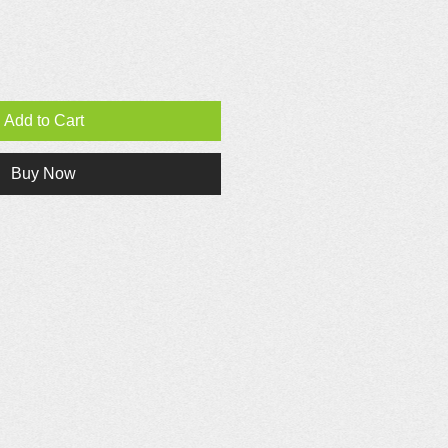
Add to Cart
Buy Now