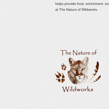
helps provide food, enrichment, and
at The Nature of Wildworks.