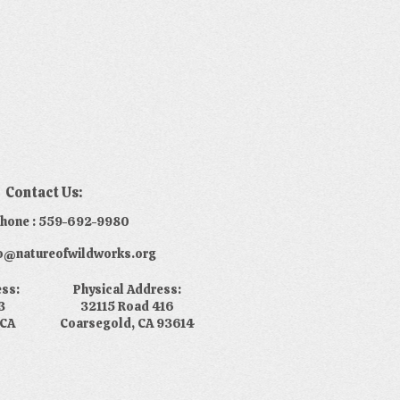
Contact Us:
phone : 559-692-9980
nfo@natureofwildworks.org
ess:
Physical Address:
3
32115 Road 416
 CA
Coarsegold, CA 93614