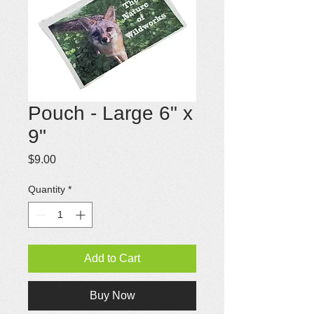
Pouch - Large 6" x
9"
Price
$9.00
Quantity
*
Add to Cart
Buy Now