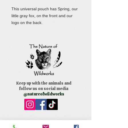
This universal pouch has Spring, our
little gray fox, on the front and our
logo on the back.
Keep up with the animals and
follow us on social media
@natureofwildworks