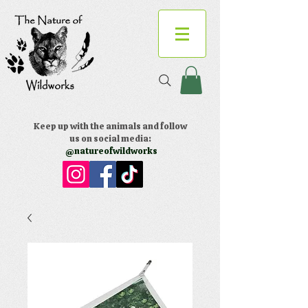
Keep up with the animals and follow
us on social media:
@natureofwildworks