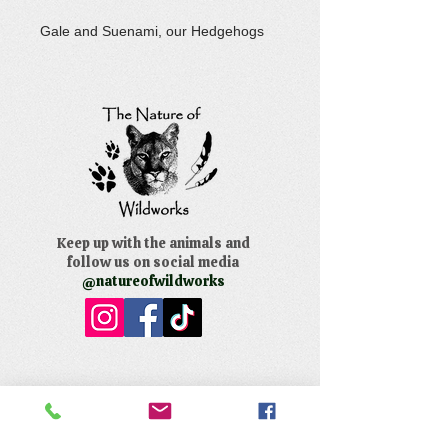
Gale and Suenami, our Hedgehogs
Keep up with the animals and
follow us on social media
@natureofwildworks