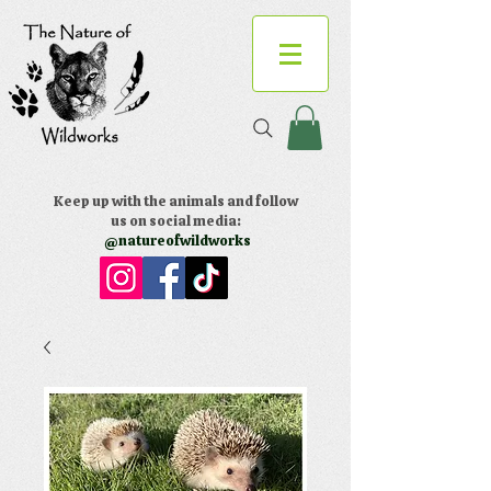
Keep up with the animals and follow
us on social media:
@natureofwildworks