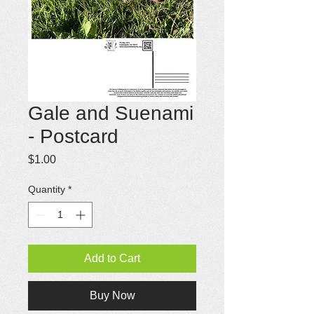
Gale and Suenami
- Postcard
Price
$1.00
Quantity
*
Add to Cart
Buy Now