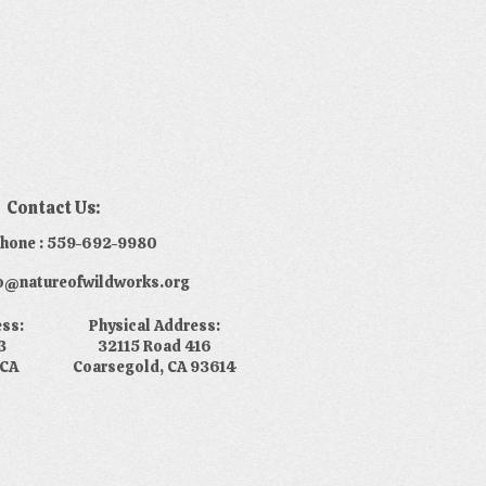
Contact Us:
phone : 559-692-9980
nfo@natureofwildworks.org
ess:
Physical Address:
3
32115 Road 416
 CA
Coarsegold, CA 93614