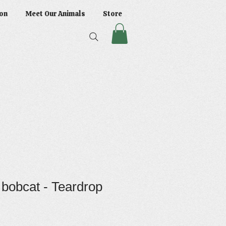
on
Meet Our Animals
Store
 bobcat - Teardrop