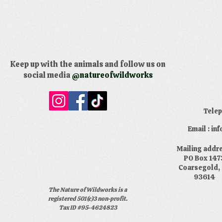
Keep up with the animals and follow us on
social media
@natureofwildworks
​Tele
Email : i
​Mailing addr
PO Box 147
Coarsegold,
93614
The Nature of Wildworks is a
registered 501(c)3 non-profit.
Tax ID #95-4624823