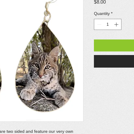
Price
$8.00
Quantity
*
are two sided and feature our very own