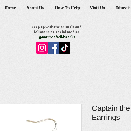
Home
About Us
How To Help
Visit Us
Educati
Keep up with the animals and
follow us on social media:
@natureofwildworks
Captain the
Earrings