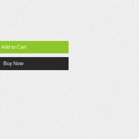
Add to Cart
Buy Now