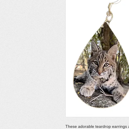
These adorable teardrop earrings 