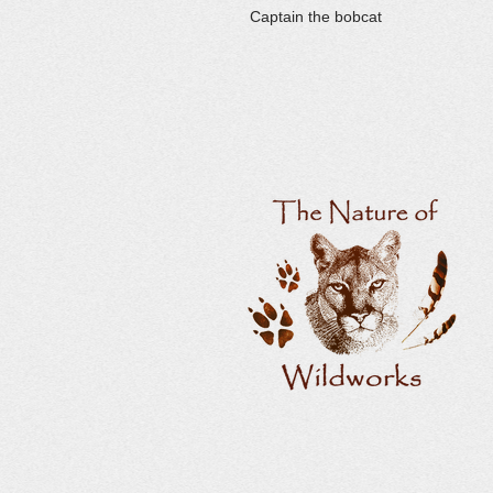
Captain the bobcat