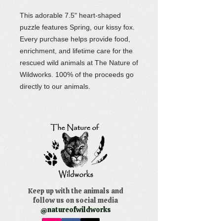
This adorable 7.5" heart-shaped
puzzle features Spring, our kissy fox.
Every purchase helps provide food,
enrichment, and lifetime care for the
rescued wild animals at The Nature of
Wildworks. 100% of the proceeds go
directly to our animals.
Keep up with the animals and
follow us on social media
@natureofwildworks