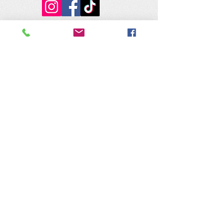
The Nature of Wildworks is a
registered 501(c)3 non-profit.
Tax ID #95-4624823
Contact Us:
​Telephone :
559-692-9980
Email : info@natureofwildworks.org
​Mailing address:
PO Box 1473
Coarsegold, CA 93614
Physical Address:
32115 Road 416
Coarsegold, CA 93614