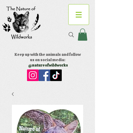
Keep up with the animals and follow
us on social media:
@natureofwildworks