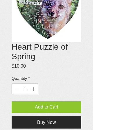
Heart Puzzle of
Spring
Price
$10.00
Quantity
*
Add to Cart
Buy Now