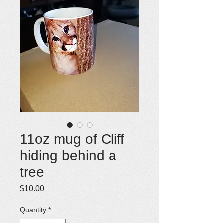
11oz mug of Cliff
hiding behind a
tree
Price
$10.00
Quantity
*