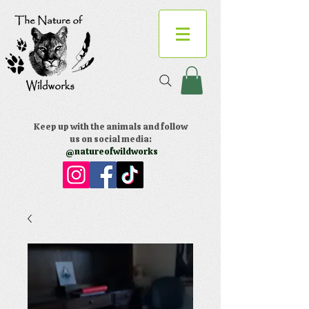
Keep up with the animals and follow
us on social media:
@natureofwildworks