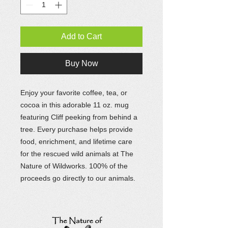
Add to Cart
Buy Now
Enjoy your favorite coffee, tea, or
cocoa in this adorable 11 oz. mug
featuring Cliff peeking from behind a
tree. Every purchase helps provide
food, enrichment, and lifetime care
for the rescued wild animals at The
Nature of Wildworks. 100% of the
proceeds go directly to our animals.