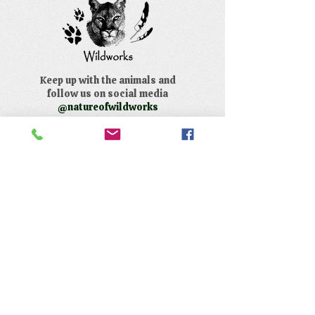
Keep up with the animals and
follow us on social media
@natureofwildworks
The Nature of Wildworks is a
registered 501(c)3 non-profit.
Tax ID #95-4624823
Contact Us:
​Telephone :
559-692-9980