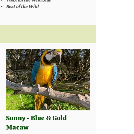
Best of the Wild
Sunny - Blue & Gold
Macaw