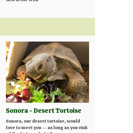
Sonora - Desert Tortoise
Sonora, our desert tortoise, would
love to meet you — as long as you visit