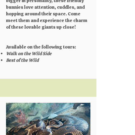
bigger in personality, these friendly
bunnies love attention, cuddles, and
hopping around their space. Come
meet them and experience the charm
of these lovable giants up close!
Available on the following tours:
Walk on the Wild Side
Best of the Wild