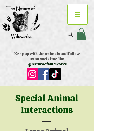
Keep up with the animals and follow
us on social media:
@natureofwildworks
Special Animal
Interactions