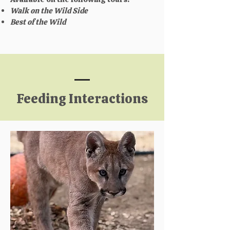
Walk on the Wild Side
Best of the Wild
Feeding Interactions