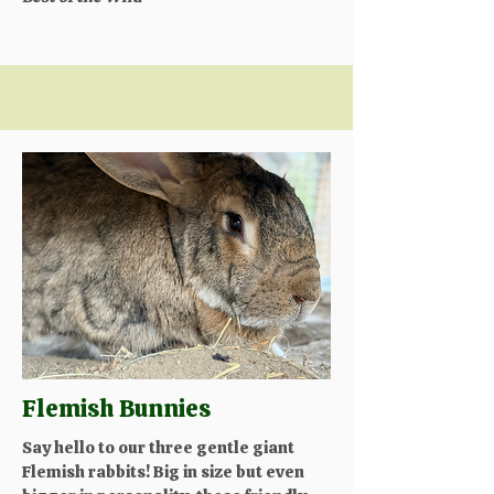
Flemish Bunnies
Say hello to our three gentle giant
Flemish rabbits! Big in size but even