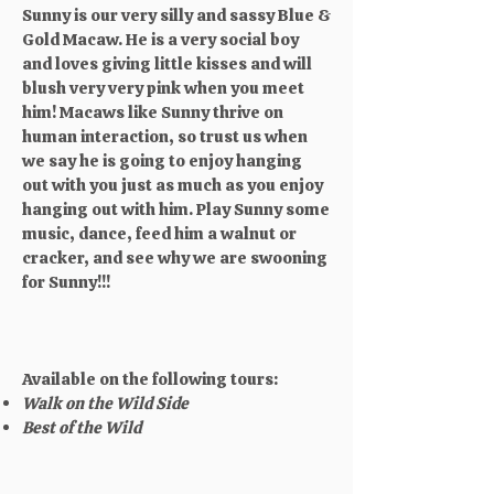
Sunny is our very silly and sassy Blue &
Gold Macaw. He is a very social boy
and loves giving little kisses and will
blush very very pink when you meet
him! Macaws like Sunny thrive on
human interaction, so trust us when
we say he is going to enjoy hanging
out with you just as much as you enjoy
hanging out with him. Play Sunny some
music, dance, feed him a walnut or
cracker, and see why we are swooning
for Sunny!!!
Available on the following tours:
Walk on the Wild Side
Best of the Wild