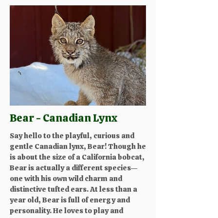
Bear - Canadian Lynx
Say hello to the playful, curious and
gentle Canadian lynx, Bear! Though he
is about the size of a California bobcat,
Bear is actually a different species—
one with his own wild charm and
distinctive tufted ears. At less than a
year old, Bear is full of energy and
personality. He loves to play and