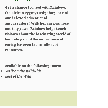
Get a chance to meet with Rainbow,
the African Pygmy Hedgehog, one of
our beloved educational
ambassadors! With her curious nose
and tiny paws, Rainbow helps teach
visitors about the fascinating world of
hedgehogs and the importance of
caring for even the smallest of
creatures.​
Available on the following tours:
Walk on the Wild Side
Best of the Wild