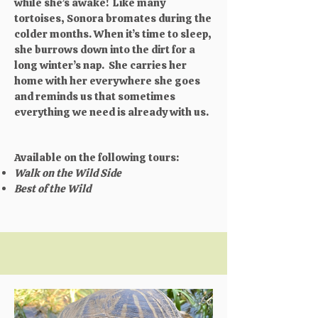
while she’s awake! Like many
tortoises, Sonora bromates during the
colder months. When it’s time to sleep,
she burrows down into the dirt for a
long winter’s nap. She carries her
home with her everywhere she goes
and reminds us that sometimes
everything we need is already with us.​
Available on the following tours:
Walk on the Wild Side
Best of the Wild