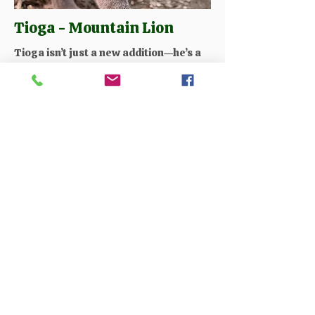
Tioga - Mountain Lion
Tioga isn’t just a new addition—he’s a
symbol of hope and continuity for our
wildlife family. As a growing mountain
lion, he inspires us every day, and we
are honored to care for him
throughout his life. During your visit,
you can feed Tioga and watch him up
close, becoming part of his journey
while learning about his care, growth,
and the important role mountain lions
play in the wild.
Available on the following tours:
Walk on the Wild Side
Best of the Wild