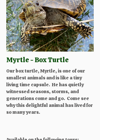
Myrtle - Box Turtle
Our box turtle, Myrtle, is one of our
smallest animals and is like a tiny
living time capsule. He has quietly
witnessed seasons, storms, and
generations come and go. Come see
why this delightful animal has lived for
so many years.
Available on the following tours: