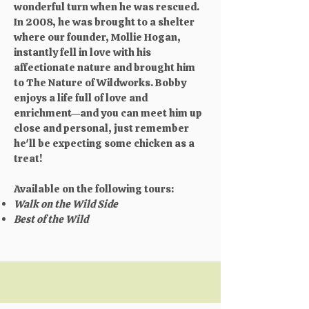
wonderful turn when he was rescued.
In 2008, he was brought to a shelter
where our founder, Mollie Hogan,
instantly fell in love with his
affectionate nature and brought him
to The Nature of Wildworks. Bobby
enjoys a life full of love and
enrichment—and you can meet him up
close and personal, just remember
he'll be expecting some chicken as a
treat!
Available on the following tours:
Walk on the Wild Side
Best of the Wild