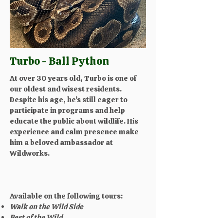
Turbo - Ball Python
At over 30 years old, Turbo is one of
our oldest and wisest residents.
Despite his age, he’s still eager to
participate in programs and help
educate the public about wildlife. His
experience and calm presence make
him a beloved ambassador at
Wildworks.
Available on the following tours:
Walk on the Wild Side
Best of the Wild