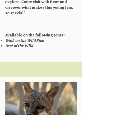
explore. Come visit with Bear and
discover what makes this young lynx
so special!
Available on the following tours:
Walk on the Wild Side
Best of the Wild