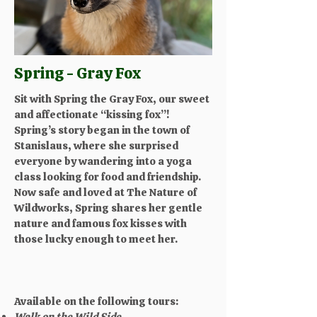
Spring - Gray Fox
Sit with Spring the Gray Fox, our sweet
and affectionate “kissing fox”!
Spring’s story began in the town of
Stanislaus, where she surprised
everyone by wandering into a yoga
class looking for food and friendship.
Now safe and loved at The Nature of
Wildworks, Spring shares her gentle
nature and famous fox kisses with
those lucky enough to meet her.
Available on the following tours:
Walk on the Wild Side