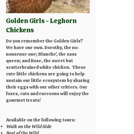
Golden Girls - Leghorn
Chickens
Do you remember the Golden Girls?
We have our own. Dorothy, the no-
nonsense one; Blanche’, the sass
queen; and Rose, the sweet but
scatterbrained white chicken. These
cute little chickens are going to help
sustain our little ecosystem by sharing
their eggs with our other critters. Our
foxes, cats and raccoons will enjoy the
gourmet treats!​​
Available on the following tours:
Walk on the Wild Side
Best of the Wild