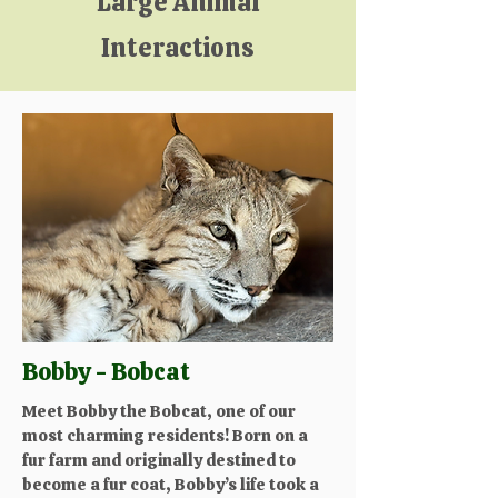
Large Animal
Interactions
Bobby - Bobcat
Meet Bobby the Bobcat, one of our
most charming residents! Born on a
fur farm and originally destined to
become a fur coat, Bobby’s life took a