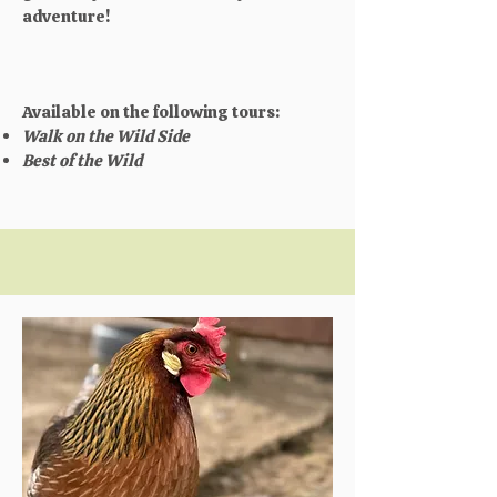
adventure!​
Available on the following tours:
Walk on the Wild Side
Best of the Wild