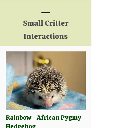
Small Critter
Interactions
Rainbow - African Pygmy
Hedgehog