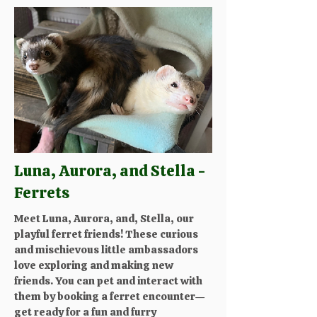
Luna, Aurora, and Stella -
Ferrets
Meet Luna, Aurora, and, Stella, our
playful ferret friends! These curious
and mischievous little ambassadors
love exploring and making new
friends. You can pet and interact with
them by booking a ferret encounter—
get ready for a fun and furry