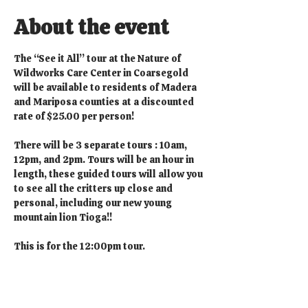
About the event
The “See it All” tour at the Nature of 
Wildworks Care Center in Coarsegold 
will be available to residents of Madera 
and Mariposa counties at a discounted 
rate of $25.00 per person!
There will be 3 separate tours : 10am, 
12pm, and 2pm. Tours will be an hour in 
length, these guided tours will allow you 
to see all the critters up close and 
personal, including our new young 
mountain lion Tioga!!
This is for the 12:00pm tour.