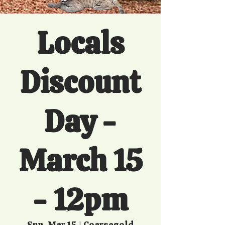
Locals
Discount
Day -
March 15
- 12pm
Sun, Mar 15
  |  
Coarsegold