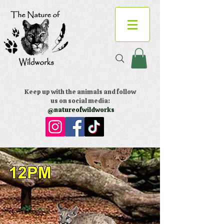
Keep up with the animals and follow
us on social media:
@natureofwildworks