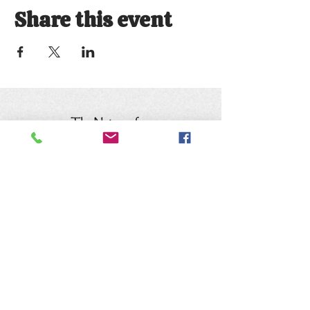
Share this event
Keep up with the animals and
follow us on social media
@natureofwildworks