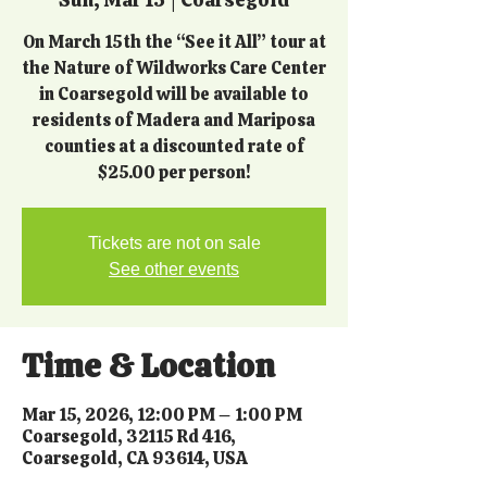
On March 15th the “See it All” tour at
the Nature of Wildworks Care Center
in Coarsegold will be available to
residents of Madera and Mariposa
counties at a discounted rate of
$25.00 per person!
Tickets are not on sale
See other events
Time & Location
Mar 15, 2026, 12:00 PM – 1:00 PM
Coarsegold, 32115 Rd 416,
Coarsegold, CA 93614, USA