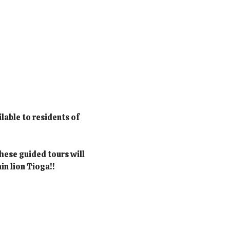
lable to residents of 
hese guided tours will 
in lion Tioga!!