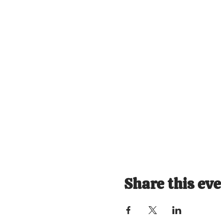
Share this ev