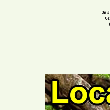
On J
Ce