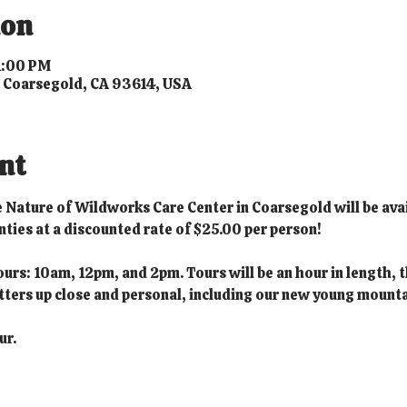
ion
 1:00 PM
, Coarsegold, CA 93614, USA
nt
he Nature of Wildworks Care Center in Coarsegold will be avai
ies at a discounted rate of $25.00 per person!
ours: 10am, 12pm, and 2pm. Tours will be an hour in length, t
ritters up close and personal, including our new young mounta
ur.