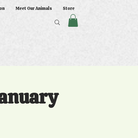
on
Meet Our Animals
Store
January