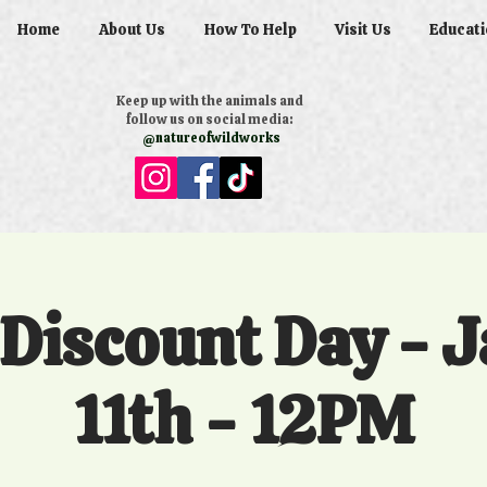
Home
About Us
How To Help
Visit Us
Educati
Keep up with the animals and
follow us on social media:
@natureofwildworks
 Discount Day - 
11th - 12PM