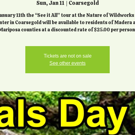
Sun, Jan 11
  |  
Coarsegold
anuary 11th the “See it All” tour at the Nature of Wildworks
nter in Coarsegold will be available to residents of Madera 
Mariposa counties at a discounted rate of $25.00 per person
Tickets are not on sale
See other events