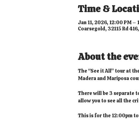
Time & Locat
Jan 11, 2026, 12:00 PM –
Coarsegold, 32115 Rd 416
About the eve
The “See it All” tour at t
Madera and Mariposa count
There will be 3 separate t
allow you to see all the c
This is for the 12:00pm to