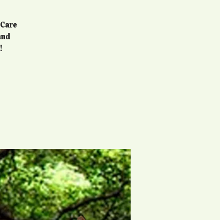
 Care
and
!