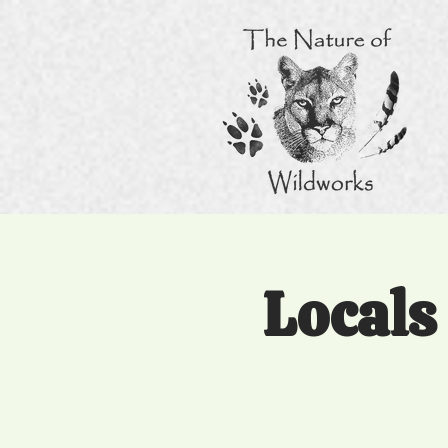
Locals