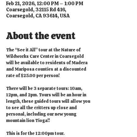
Feb 21, 2026, 12:00 PM – 1:00 PM
Coarsegold, 32115 Rd 416,
Coarsegold, CA 93614, USA
About the event
The “See it All” tour at the Nature of 
Wildworks Care Center in Coarsegold 
will be available to residents of Madera 
and Mariposa counties at a discounted 
rate of $25.00 per person!
There will be 3 separate tours: 10am, 
12pm, and 2pm. Tours will be an hour in 
length, these guided tours will allow you 
to see all the critters up close and 
personal, including our new young 
mountain lion Tioga!!
This is for the 12:00pm tour.