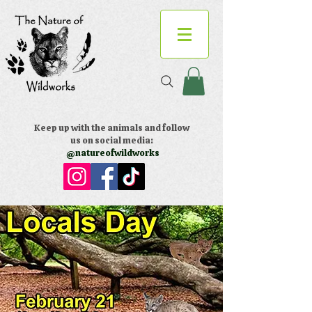
Keep up with the animals and follow
us on social media:
@natureofwildworks