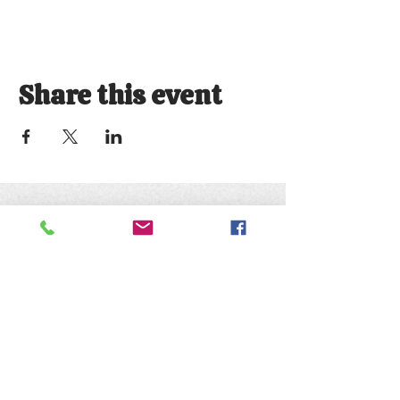
Share this event
Keep up with the animals and
follow us on social media
@natureofwildworks