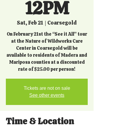
12PM
Sat, Feb 21
  |  
Coarsegold
On February 21st the “See it All” tour
at the Nature of Wildworks Care
Center in Coarsegold will be
available to residents of Madera and
Mariposa counties at a discounted
rate of $25.00 per person!
Tickets are not on sale
See other events
Time & Location