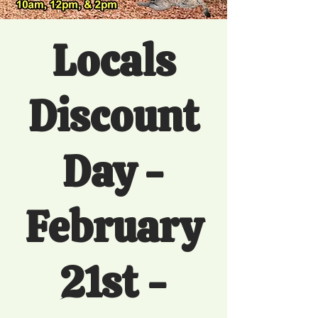
Locals
Discount
Day -
February
21st -