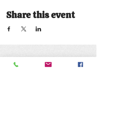
Share this event
Keep up with the animals and
follow us on social media
@natureofwildworks