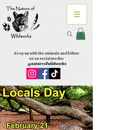
Keep up with the animals and follow
us on social media:
@natureofwildworks