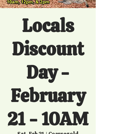
Locals
Discount
Day -
February
21 - 10AM
Sat, Feb 21
  |  
Coarsegold