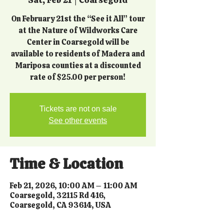
On February 21st the “See it All” tour
at the Nature of Wildworks Care
Center in Coarsegold will be
available to residents of Madera and
Mariposa counties at a discounted
rate of $25.00 per person!
Tickets are not on sale
See other events
Time & Location
Feb 21, 2026, 10:00 AM – 11:00 AM
Coarsegold, 32115 Rd 416,
Coarsegold, CA 93614, USA