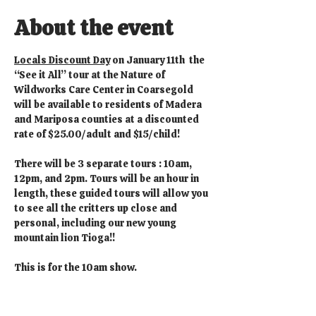
About the event
Locals Discount Day
 on January 11th  the 
“See it All” tour at the Nature of 
Wildworks Care Center in Coarsegold 
will be available to residents of Madera 
and Mariposa counties at a discounted 
rate of $25.00/adult and $15/child!
There will be 3 separate tours : 10am, 
12pm, and 2pm. Tours will be an hour in 
length, these guided tours will allow you 
to see all the critters up close and 
personal, including our new young 
mountain lion Tioga!!
This is for the 10am show.