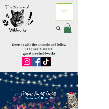
Keep up with the animals and follow
us on social media:
@natureofwildworks