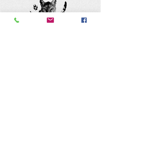
Keep up with the animals and
follow us on social media
@natureofwildworks
The Nature of Wildworks is a
registered 501(c)3 non-profit.
Tax ID #95-4624823
Contact Us: