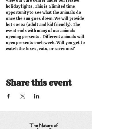
View our care center under our festive 
holiday lights. This is a limited time 
opportunity to see what the animals do 
once the sun goes down. We will provide 
hot cocoa (adult and kid friendly). The 
event ends with many of our animals 
opening presents.   Different animals will 
open presents each week. Will you get to 
watch the foxes, cats, or raccoons?
Share this event