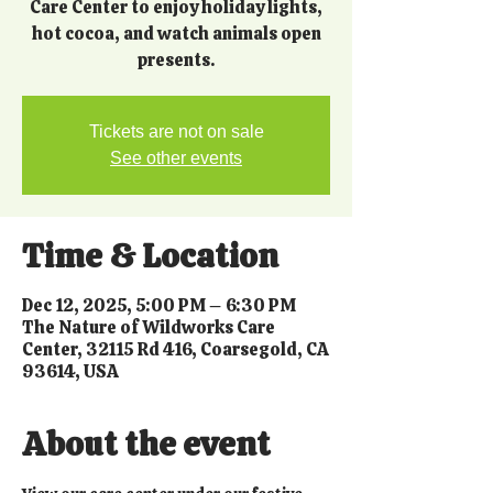
Care Center to enjoy holiday lights,
hot cocoa, and watch animals open
presents.
Tickets are not on sale
See other events
Time & Location
Dec 12, 2025, 5:00 PM – 6:30 PM
The Nature of Wildworks Care
Center, 32115 Rd 416, Coarsegold, CA
93614, USA
About the event