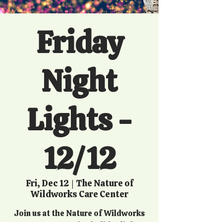
Friday
Night
Lights -
12/12
Fri, Dec 12
  |  
The Nature of
Wildworks Care Center
Join us at the Nature of Wildworks