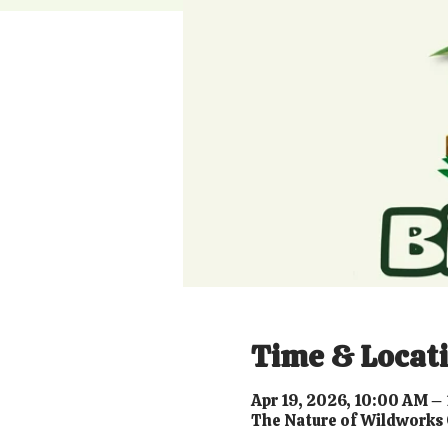
Time & Locat
Apr 19, 2026, 10:00 AM –
The Nature of Wildworks 