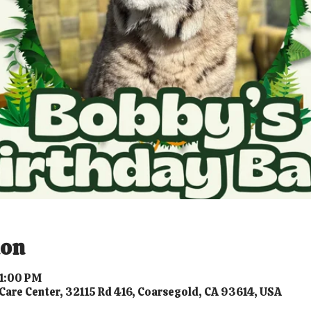
ion
 1:00 PM
Care Center, 32115 Rd 416, Coarsegold, CA 93614, USA