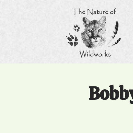
Bobby