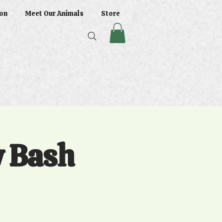
on
Meet Our Animals
Store
y Bash