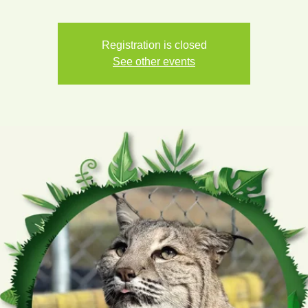
Registration is closed
See other events