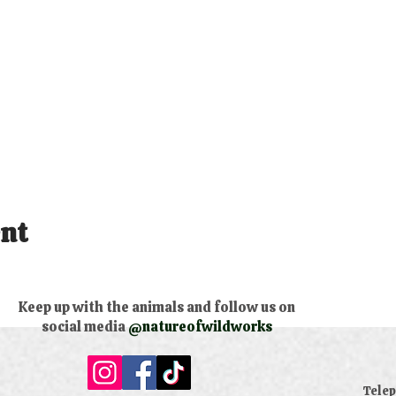
ent
Keep up with the animals and follow us on
social media
@natureofwildworks
​Tele