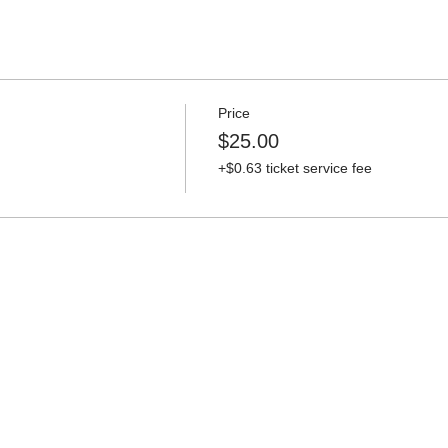
Price
$25.00
+$0.63 ticket service fee