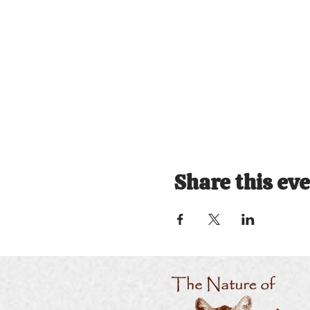
Share this ev