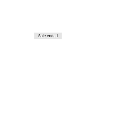
Sale ended