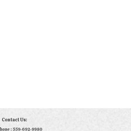
Contact Us:
phone : 559-692-9980