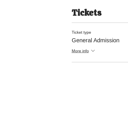
Tickets
Ticket type
General Admission
More info