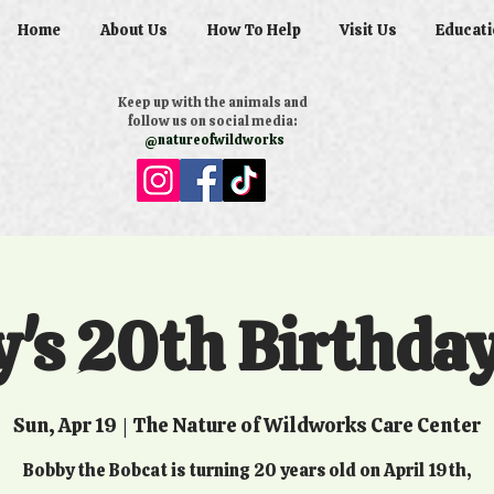
Home
About Us
How To Help
Visit Us
Educati
Keep up with the animals and
follow us on social media:
@natureofwildworks
's 20th Birthda
Sun, Apr 19
  |  
The Nature of Wildworks Care Center
Bobby the Bobcat is turning 20 years old on April 19th,