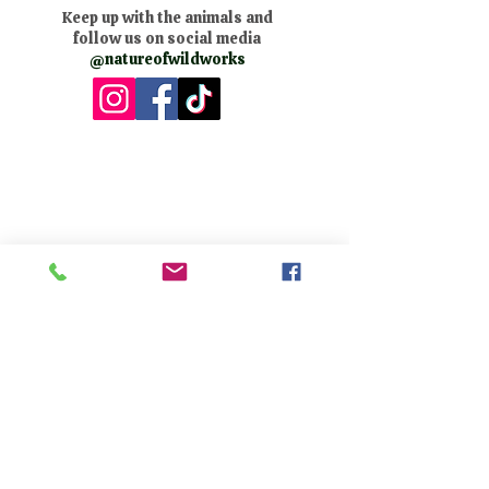
Keep up with the animals and
follow us on social media
@natureofwildworks
The Nature of Wildworks is a
registered 501(c)3 non-profit.
Tax ID #95-4624823
Contact Us:
​Telephone :
559-692-9980
Email : info@natureofwildworks.org
​Mailing address:
PO Box 1473