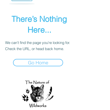
There’s Nothing
Here...
We can’t find the page you’re looking for.
Check the URL, or head back home.
Go Home