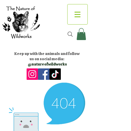
Keep up with the animals and follow
us on social media:
@natureofwildworks