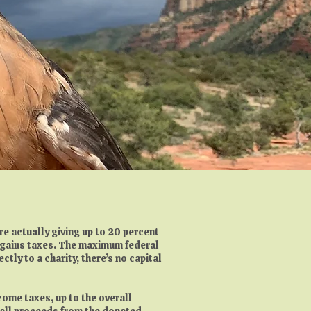
e actually giving up to 20 percent
l gains taxes. The maximum federal
tly to a charity, there’s no capital
ncome taxes, up to the overall
d all proceeds from the donated