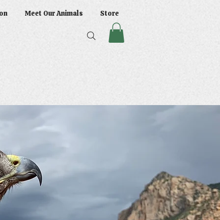
on
Meet Our Animals
Store