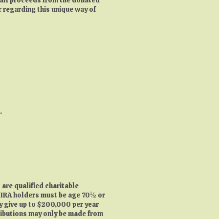
r regarding this unique way of
e.
 are qualified charitable
). IRA holders must be age 70½ or
ay give up to $200,000 per year
tributions may only be made from