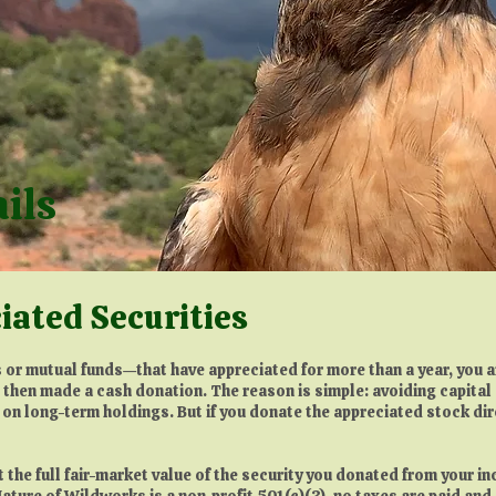
ails
iated Securities
 or mutual funds—that have appreciated for more than a year, you ar
d then made a cash donation. The reason is simple: avoiding capita
 on long-term holdings. But if you donate the appreciated stock direc
ct the full fair-market value of the security you donated from your i
ature of Wildworks is a non-profit 501(c)(3), no taxes are paid an