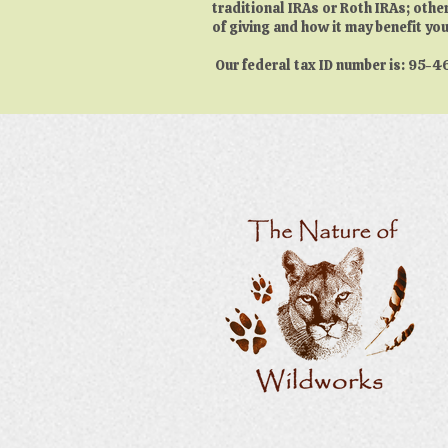
traditional IRAs or Roth IRAs; othe
of giving and how it may benefit you
Our federal tax ID number is: 95-