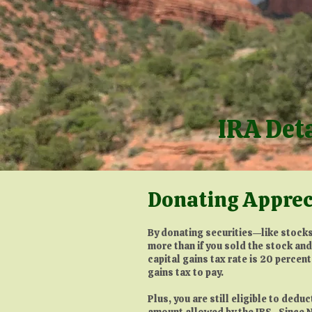
IRA Det
Donating Apprec
By donating securities—like stocks
more than if you sold the stock an
capital gains tax rate is 20 percent
gains tax to pay.
Plus, you are still eligible to dedu
amount allowed by the IRS. Since N