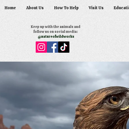
Home
About Us
How To Help
Visit Us
Educati
Keep up with the animals and
follow us on social media:
@natureofwildworks