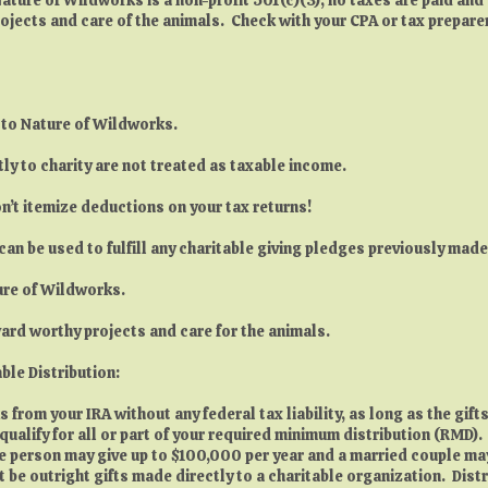
ojects and care of the animals. Check with your CPA or tax prepare
e to Nature of Wildworks.
ly to charity are not treated as taxable income.
n’t itemize deductions on your tax returns!
can be used to fulfill any charitable giving pledges previously mad
ture of Wildworks.
oward worthy projects and care for the animals.
ble Distribution:
from your IRA without any federal tax liability, as long as the gifts
 qualify for all or part of your required minimum distribution (RMD
ngle person may give up to $100,000 per year and a married couple m
 be outright gifts made directly to a charitable organization. Dis