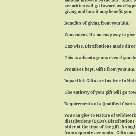
securities will go toward worthy pr
giving and how it may benefit you.
Benefits of giving from your IRA:
Convenient. It’s an easy way to giv
Tax-wise. Distributions made direct
This is advantageous even if you do
Promises kept. Gifts from your IRA 
Impactful. Gifts are tax-free to Na
The entirety of your gift will go t
Requirements of a Qualified Charita
You can give to Nature of Wildworks 
distributions (QCDs). Distributions
older at the time of the gift. A si
from separate accounts. Gifts must