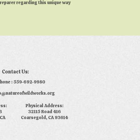
preparer regarding this unique way
Contact Us:
phone : 559-692-9980
nfo@natureofwildworks.org
ess:
Physical Address:
3
32115 Road 416
 CA
Coarsegold, CA 93614