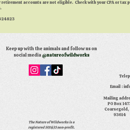
r retirement accounts are not eligible. Check with your CPA or tax 
.
4624823
Keep up with the animals and follow us on
social media
@natureofwildworks
​Tele
Email : i
​Mailing addr
PO Box 147
Coarsegold,
93614
The Nature of Wildworks is a
registered 501(c)3 non-profit.