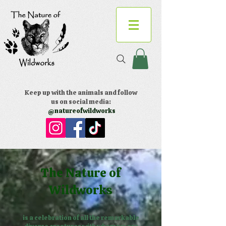
Keep up with the animals and follow
us on social media:
@natureofwildworks
The Nature of
Wildworks
is a celebration of all the remarkable